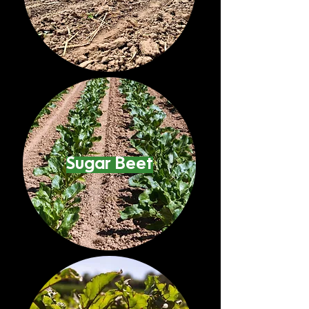
Sugar Beet