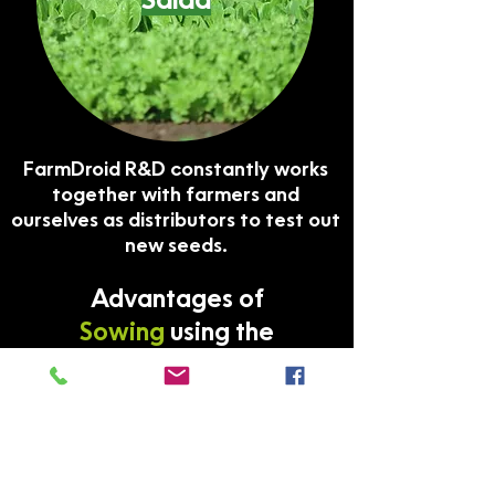
Salad
FarmDroid R&D constantly works
together with farmers and
ourselves as distributors to test out
new seeds.
Advantages of
Sowing
using the
FarmDroid FD20
✔ Does not destroy the soil’s
microstructure
The FarmDroid FD20 is extremely