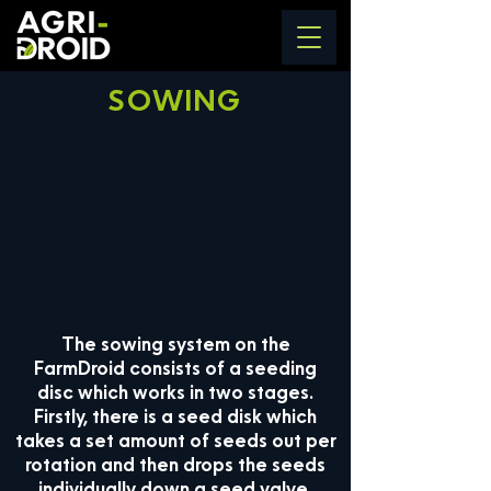
SOWING
The sowing system on the
FarmDroid consists of a seeding
disc which works in two stages.
Firstly, there is a seed disk which
takes a set amount of seeds out per
rotation and then drops the seeds