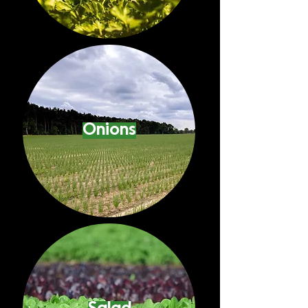
Onions