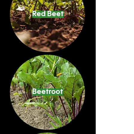
Red Beet
Beetroot