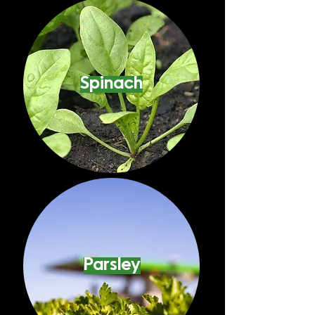
Spinach
Parsley