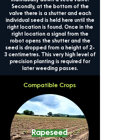
individually down a seed valve.
Secondly, at the bottom of the
valve there is a shutter and each
individual seed is held here until the
right location is found. Once in the
right location a signal from the
robot opens the shutter and the
seed is dropped from a height of 2-
3 centimetres. This very high level of
precision planting is required for
later weeding passes.
Compatible Crops
Rapeseed