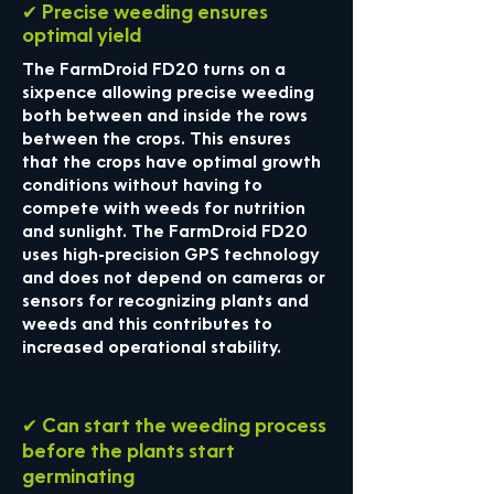
✔ Precise weeding ensures
optimal yield
The FarmDroid FD20 turns on a
sixpence allowing precise weeding
both between and inside the rows
between the crops. This ensures
that the crops have optimal growth
conditions without having to
compete with weeds for nutrition
and sunlight. The FarmDroid FD20
uses high-precision GPS technology
and does not depend on cameras or
sensors for recognizing plants and
weeds and this contributes to
increased operational stability.
✔ Can start the weeding process
before the plants start
germinating