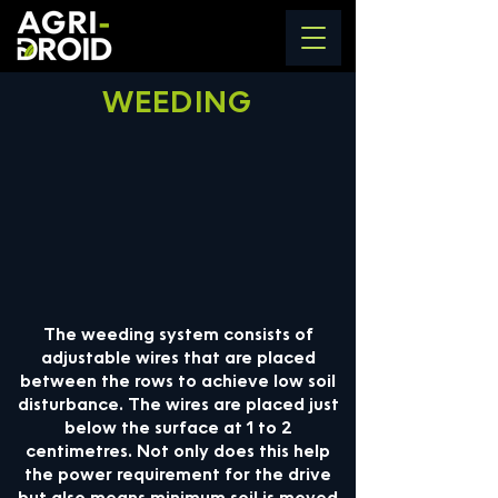
WEEDING
The weeding system consists of
adjustable wires that are placed
between the rows to achieve low soil
disturbance. The wires are placed just
below the surface at 1 to 2
centimetres. Not only does this help
the power requirement for the drive