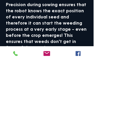
Precision during sowing ensures that
the robot knows the exact position
of every individual seed
and
therefore it can start the weeding
process at a very early stage – even
before the crop emerges
! This
ensures that weeds don't get in
front of the growing crop.
✔ Lessened need for
manual/chemical weeding
Autonomous weed control helps
eliminate or highly reduce the need
for tiring and time-consuming
manual weeding. It accommodates
the ever-growing regulations on
sprays and chemical control of crops
and is especially beneficial for
organic farming. An alternative to