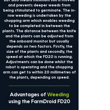
but also means minimum soil is moved
and prevents deeper weeds from
being stimulated to germinate. The in-
row weeding is undertaken by the
chopping arm which enables weeding
to be completed in between the
plants. The distance between the knife
and the plants can be adjusted from
the onboard monitor but usually
depends on two factors. Firstly, the
size of the plants and secondly, the
speed at which the FD20 is running.
Adjustments can be done whilst the
robot is operating and the chopping
arm can get to within 20 millimetres of
the plants, depending on speed.
Advantages of
Weeding
using the FarmDroid FD20